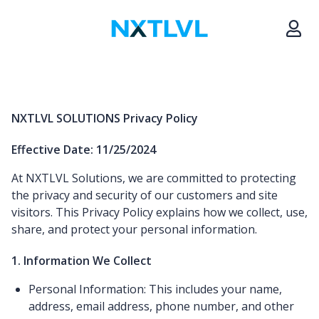
NXTLVL SOLUTIONS Privacy Policy
Effective Date: 11/25/2024
At NXTLVL Solutions, we are committed to protecting
the privacy and security of our customers and site
visitors. This Privacy Policy explains how we collect, use,
share, and protect your personal information.
1. Information We Collect
Personal Information: This includes your name,
address, email address, phone number, and other