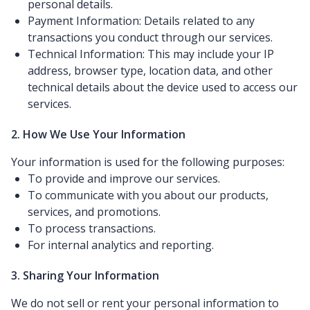
personal details.
Payment Information: Details related to any
transactions you conduct through our services.
Technical Information: This may include your IP
address, browser type, location data, and other
technical details about the device used to access our
services.
2. How We Use Your Information
Your information is used for the following purposes:
To provide and improve our services.
To communicate with you about our products,
services, and promotions.
To process transactions.
For internal analytics and reporting.
3. Sharing Your Information
We do not sell or rent your personal information to